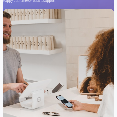
Happy Customers
Products
Support