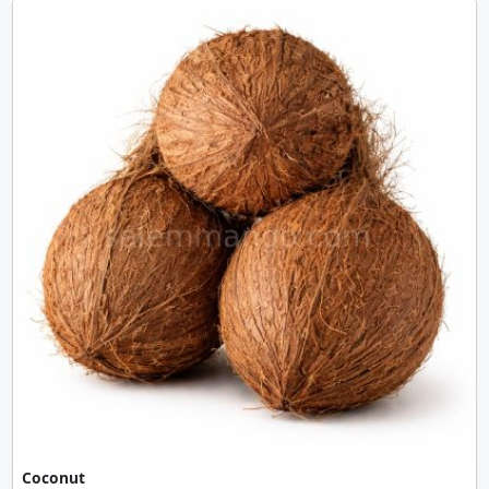
Coconut