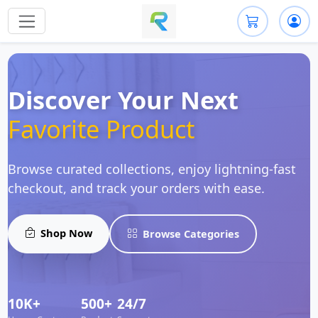
Discover Your Next
Favorite Product
Browse curated collections, enjoy lightning-fast
checkout, and track your orders with ease.
Shop Now
Browse Categories
10K+
500+
24/7