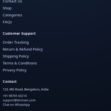
Contact Us
Shop
Categories
FAQs
Customer Support
Order Tracking
Return & Refund Policy
Shipping Policy
Terms & Conditions
Privacy Policy
Contact
123, MG Road, Bengaluru, India
+91 98765 43210
support@domain.com
Chat on WhatsApp