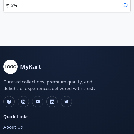
₹
25
MyKart
LOGO
Curated collections, premium quality, and
delightful experiences delivered with trust.
Quick Links
About Us