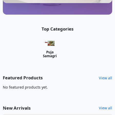
Top Categories
Puja
Samagri
Featured Products
View all
No featured products yet.
New Arrivals
View all