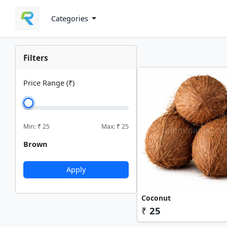
Categories
Filters
Price Range (₹)
Min: ₹
25
Max: ₹
25
Brown
Apply
Coconut
₹
25