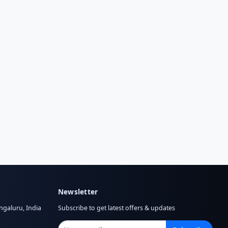
Newsletter
ngaluru, India
Subscribe to get latest offers & updates