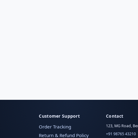
Customer Support
Contact
123, MG Road, Be
Order Tracking
+91 98765 43210
Return & Refund Policy