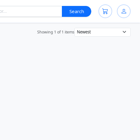
Search
Showing 1 of 1 items