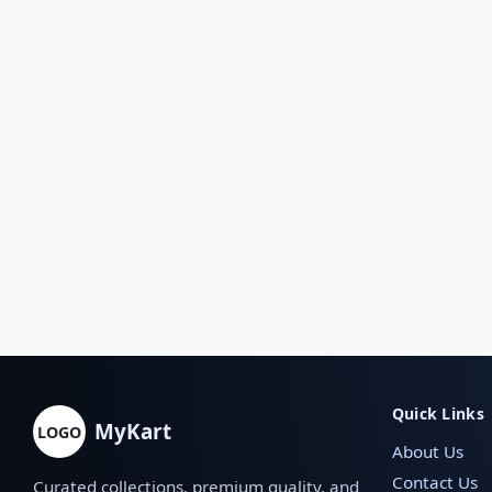
Quick Links
MyKart
LOGO
About Us
Contact Us
Curated collections, premium quality, and