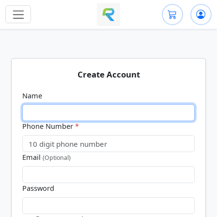
Create Account
Name
Phone Number
*
Email
(Optional)
Password