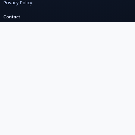
Privacy Policy
Contact
123, MG Road, Bengaluru, India
+91 98765 43210
support@domain.com
Chat on WhatsApp
Newsletter
Subscribe to get latest offers & updates
Subscribe
Secure Payments
Secure Pay
Visa
Mastercard
UPI
RuPay