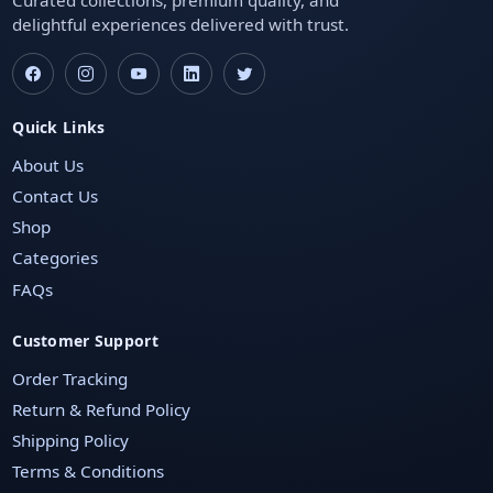
delightful experiences delivered with trust.
Quick Links
About Us
Contact Us
Shop
Categories
FAQs
Customer Support
Order Tracking
Return & Refund Policy
Shipping Policy
Terms & Conditions