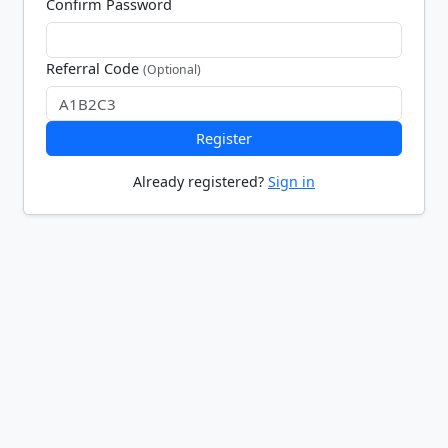
Confirm Password
Referral Code
(Optional)
Register
Already registered?
Sign in