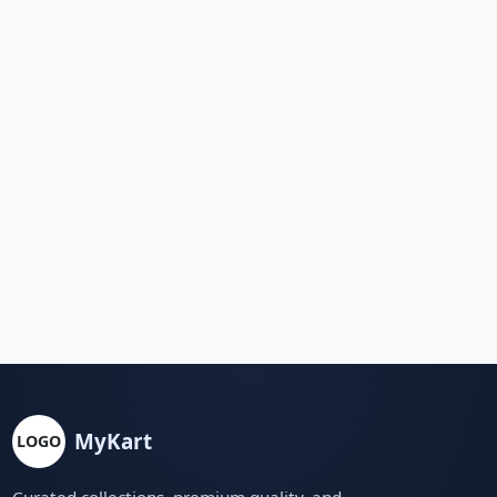
MyKart
LOGO
Curated collections, premium quality, and